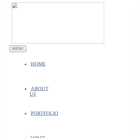
Skip
to
content
MENU
HOME
ABOUT
US
PORTFOLIO
WHAT