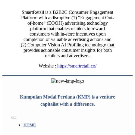
SmartRetail is a B2B2C Consumer Engagement
Platform with a disruptive (1) “Engagement Out-
of-home” (EOOH) advertising technology
platform that enables retailers to reward
consumers with in-store incentives upon
completion of valuable advertising actions and
(2) Computer Vision AI Profiling technology that
provides actionable consumer insights for both
retailers and advertisers.
Website :
https://smartretail.co/
Kumpulan Modal Perdana (KMP) is a venture
capitalist with a difference.
Toggle
Navigation
HOME