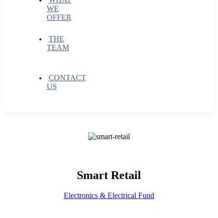
WE
OFFER
THE
TEAM
CONTACT
US
Smart Retail
Electronics & Electrical Fund