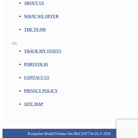
ABOUT US
WHAT WE OFFER
THE TEAM
Toggle
Navigation
TRACK MY STATUS
PORTFOLIO
CONTACT US
PRIVACY POLICY
SITE MAP
Kumpulan Modal Perdana Sdn Bhd (547734-D) © 2026