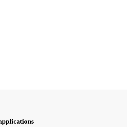
applications