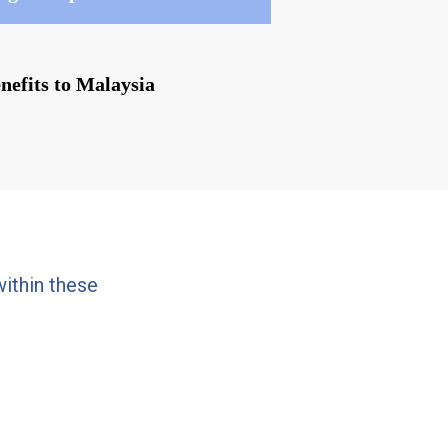
enefits to Malaysia
ithin these