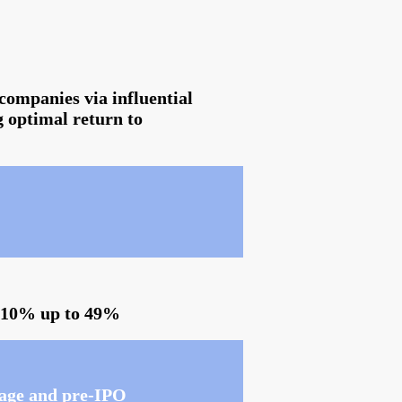
companies via influential
g optimal return to
f 10% up to 49%
stage and pre-IPO