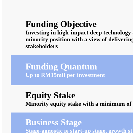
Funding Objective
Investing in high-impact deep technology 
minority position with a view of deliverin
stakeholders
Funding Quantum
Up to RM15mil per investment
Equity Stake
Minority equity stake with a minimum o
Business Stage
Stage-agnostic ie start-up stage, growth 