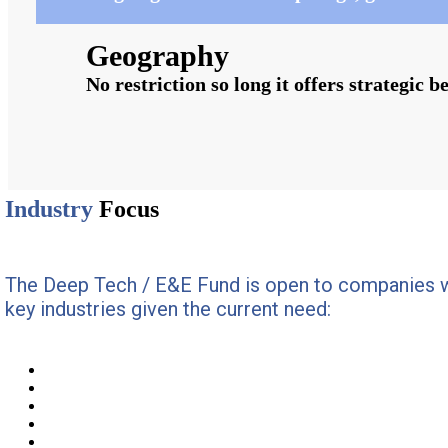
Geography
No restriction so long it offers strategic b
Industry
Focus
The Deep Tech / E&E Fund is open to companies w
key industries given the current need: