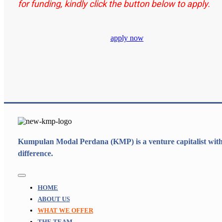
for funding, kindly click the button below to apply.
apply now
Kumpulan Modal Perdana (KMP) is a venture capitalist with
difference.
Toggle
Navigation
HOME
ABOUT US
WHAT WE OFFER
THE TEAM