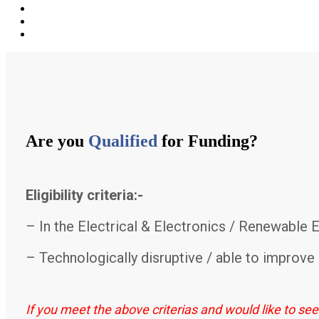
Are you
Qualified
for Funding?
Eligibility criteria:-
– In the Electrical & Electronics / Renewable 
– Technologically disruptive / able to improve 
If you meet the above criterias and would like to se