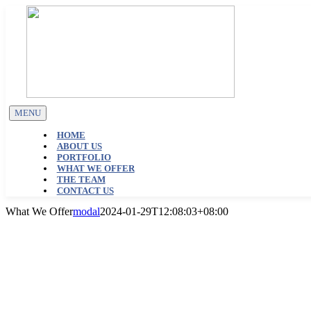
Skip
to
content
MENU
HOME
ABOUT US
PORTFOLIO
WHAT WE OFFER
THE TEAM
CONTACT US
What We Offer
modal
2024-01-29T12:08:03+08:00