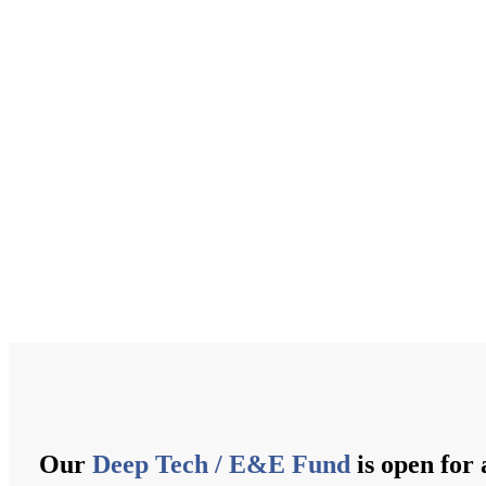
Our
Deep Tech / E&E Fund
is open for 