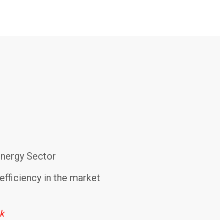
Energy Sector
efficiency in the market
ek